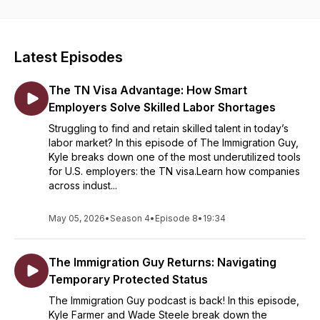
Latest Episodes
The TN Visa Advantage: How Smart
Employers Solve Skilled Labor Shortages
Struggling to find and retain skilled talent in today’s
labor market? In this episode of The Immigration Guy,
Kyle breaks down one of the most underutilized tools
for U.S. employers: the TN visa.Learn how companies
across indust...
May 05, 2026
•
Season 4
•
Episode 8
•
19:34
The Immigration Guy Returns: Navigating
Temporary Protected Status
The Immigration Guy podcast is back! In this episode,
Kyle Farmer and Wade Steele break down the