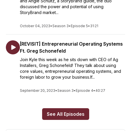
and Angie Schultz, a StoryBrand guide, the duo
discussed the power and potential of using
StoryBrand market...
October 04, 2023
•
Season 3
•
Episode 5
•
31:21
[REVISIT] Entrepreneurial Operating Systems
Ft. Greg Schonefeld
Join Kyle this week as he sits down with CEO of Ag
Installers, Greg Schonefeld! They talk about using
core values, entrepreneurial operating systems, and
foreign labor to grow your business.If...
September 20, 2023
•
Season 3
•
Episode 4
•
40:27
See All Episodes