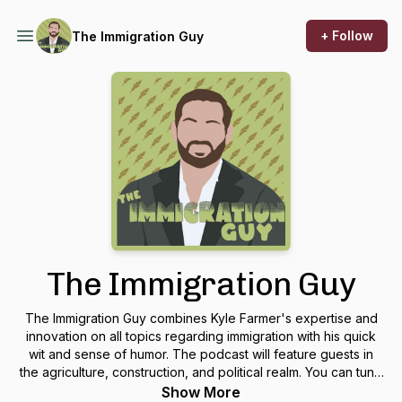
+ Follow
The Immigration Guy
The Immigration Guy
The Immigration Guy combines Kyle Farmer's expertise and
innovation on all topics regarding immigration with his quick
wit and sense of humor. The podcast will feature guests in
the agriculture, construction, and political realm. You can tune
in every other Wednesday!
Show More