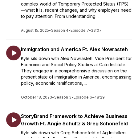
complex world of Temporary Protected Status (TPS)
—what it is, recent changes, and why employers need
to pay attention. From understanding ...
August 15, 2025
•
Season 4
•
Episode 7
•
23:07
Immigration and America Ft. Alex Nowrasteh
Kyle sits down with Alex Nowrasteh, Vice President for
Economic and Social Policy Studies at Cato Institute.
They engage in a comprehensive discussion on the
present state of immigration in America, encompassing
policy, economic ramifications, ...
October 18, 2023
•
Season 3
•
Episode 6
•
48:29
StoryBrand Framework to Achieve Business
Growth Ft. Angie Schultz & Greg Schonefeld
Kyle sits down with Greg Schonefeld of Ag Installers