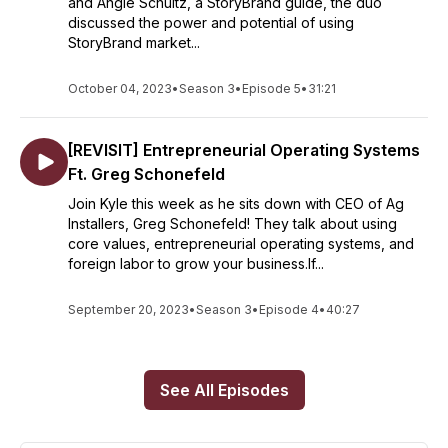
and Angie Schultz, a StoryBrand guide, the duo
discussed the power and potential of using
StoryBrand market...
October 04, 2023
•
Season 3
•
Episode 5
•
31:21
[REVISIT] Entrepreneurial Operating Systems
Ft. Greg Schonefeld
Join Kyle this week as he sits down with CEO of Ag
Installers, Greg Schonefeld! They talk about using
core values, entrepreneurial operating systems, and
foreign labor to grow your business.If...
September 20, 2023
•
Season 3
•
Episode 4
•
40:27
See All Episodes