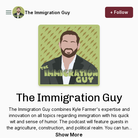
+ Follow
The Immigration Guy
The Immigration Guy
The Immigration Guy combines Kyle Farmer's expertise and
innovation on all topics regarding immigration with his quick
wit and sense of humor. The podcast will feature guests in
the agriculture, construction, and political realm. You can tune
in every other Wednesday!
Show More