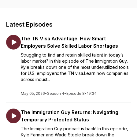
Latest Episodes
The TN Visa Advantage: How Smart
Employers Solve Skilled Labor Shortages
Struggling to find and retain skilled talent in today’s
labor market? In this episode of The Immigration Guy,
Kyle breaks down one of the most underutilized tools
for U.S. employers: the TN visa.Learn how companies
across indust...
May 05, 2026
•
Season 4
•
Episode 8
•
19:34
The Immigration Guy Returns: Navigating
Temporary Protected Status
The Immigration Guy podcast is back! In this episode,
Kyle Farmer and Wade Steele break down the