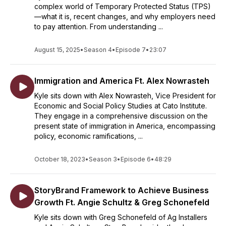
complex world of Temporary Protected Status (TPS)
—what it is, recent changes, and why employers need
to pay attention. From understanding ...
August 15, 2025
•
Season 4
•
Episode 7
•
23:07
Immigration and America Ft. Alex Nowrasteh
Kyle sits down with Alex Nowrasteh, Vice President for
Economic and Social Policy Studies at Cato Institute.
They engage in a comprehensive discussion on the
present state of immigration in America, encompassing
policy, economic ramifications, ...
October 18, 2023
•
Season 3
•
Episode 6
•
48:29
StoryBrand Framework to Achieve Business
Growth Ft. Angie Schultz & Greg Schonefeld
Kyle sits down with Greg Schonefeld of Ag Installers